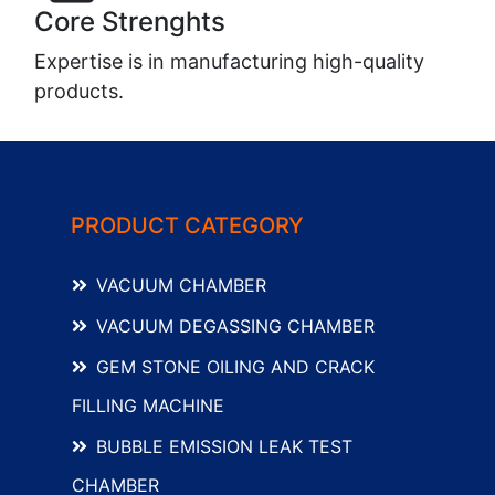
Core Strenghts
Expertise is in manufacturing high-quality
products.
PRODUCT CATEGORY
VACUUM CHAMBER
VACUUM DEGASSING CHAMBER
GEM STONE OILING AND CRACK
FILLING MACHINE
BUBBLE EMISSION LEAK TEST
CHAMBER