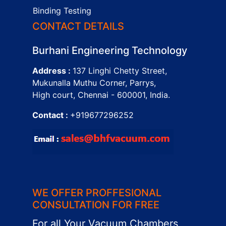
Binding Testing
CONTACT DETAILS
Burhani Engineering Technology
Address :
137 Linghi Chetty Street,
Mukunalla Muthu Corner, Parrys,
High court, Chennai - 600001, India.
Contact :
+919677296252
WE OFFER PROFFESIONAL
CONSULTATION FOR FREE
For all Your Vacuum Chambers,