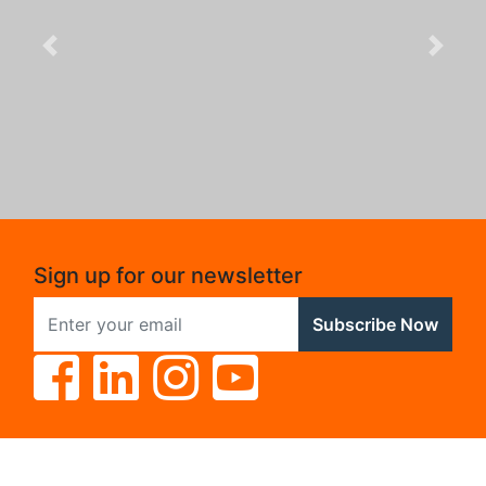
Previous
Next
Sign up for our newsletter
Subscribe Now