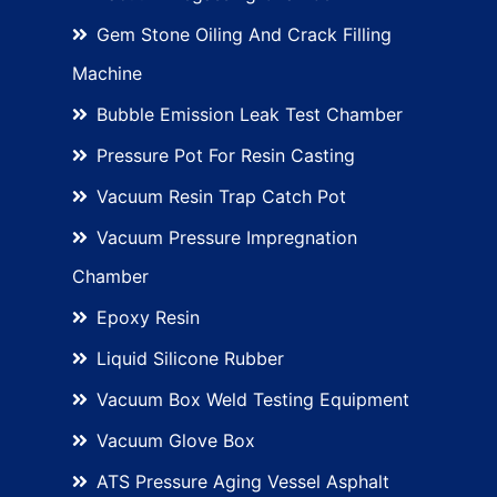
Gem Stone Oiling And Crack Filling
Machine
Bubble Emission Leak Test Chamber
Pressure Pot For Resin Casting
Vacuum Resin Trap Catch Pot
Vacuum Pressure Impregnation
Chamber
Epoxy Resin
Liquid Silicone Rubber
Vacuum Box Weld Testing Equipment
Vacuum Glove Box
ATS Pressure Aging Vessel Asphalt