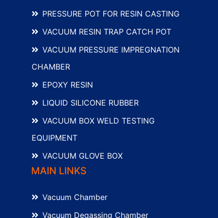
PRESSURE POT FOR RESIN CASTING
VACUUM RESIN TRAP CATCH POT
VACUUM PRESSURE IMPREGNATION
CHAMBER
EPOXY RESIN
LIQUID SILICONE RUBBER
VACUUM BOX WELD TESTING
EQUIPMENT
VACUUM GLOVE BOX
MAIN LINKS
Vacuum Chamber
Vacuum Degassing Chamber