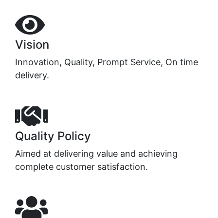
Vision
Innovation, Quality, Prompt Service, On time
delivery.
Quality Policy
Aimed at delivering value and achieving
complete customer satisfaction.