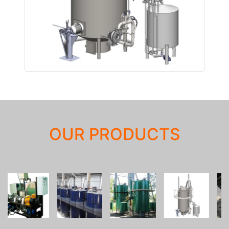
OUR PRODUCTS