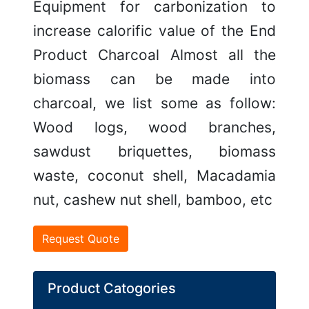
Equipment for carbonization to
increase calorific value of the End
Product Charcoal Almost all the
biomass can be made into
charcoal, we list some as follow:
Wood logs, wood branches,
sawdust briquettes, biomass
waste, coconut shell, Macadamia
nut, cashew nut shell, bamboo, etc
Request Quote
Product Catogories