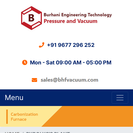
+91 9677 296 252
Mon - Sat 09:00 AM - 05:00 PM
Menu