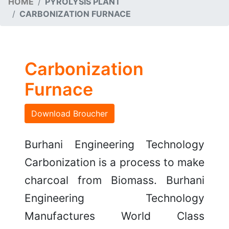
HOME
PYROLYSIS PLANT
CARBONIZATION FURNACE
Carbonization
Furnace
Download Broucher
Burhani Engineering Technology
Carbonization is a process to make
charcoal from Biomass. Burhani
Engineering Technology
Manufactures World Class