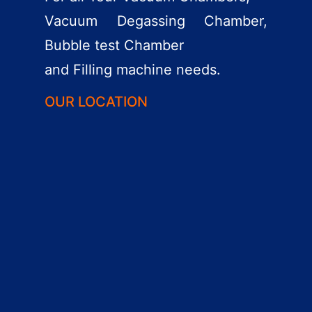
Vacuum Degassing Chamber,
Bubble test Chamber
and Filling machine needs.
OUR LOCATION