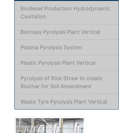
Biodiesel Production Hydrodynamic
Cavitation
Biomass Pyrolysis Plant Vertical
Plasma Pyrolysis System
Plastic Pyrolysis Plant Vertical
Pyrolysis of Rice Straw to create
Biochar for Soil Amendment
Waste Tyre Pyrolysis Plant Vertical